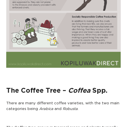
The Coffee Tree –
Coffea
Spp.
There are many different coffee varieties, with the two main
categories being
Arabica
and
Robusta
.