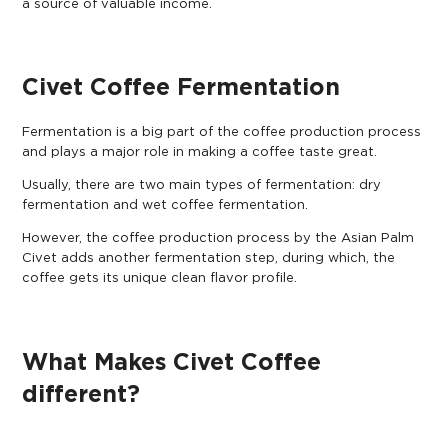
a source of valuable income.
Civet Coffee Fermentation
Fermentation is a big part of the coffee production process
and plays a major role in making a coffee taste great.
Usually, there are two main types of fermentation: dry
fermentation and wet coffee fermentation.
However, the coffee production process by the Asian Palm
Civet adds another fermentation step, during which, the
coffee gets its unique clean flavor profile.
What Makes Civet Coffee
different?