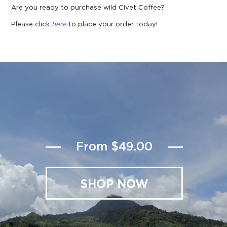
Are you ready to purchase wild Civet Coffee?
Please click
here
to place your order today!
From $49.00
SHOP NOW