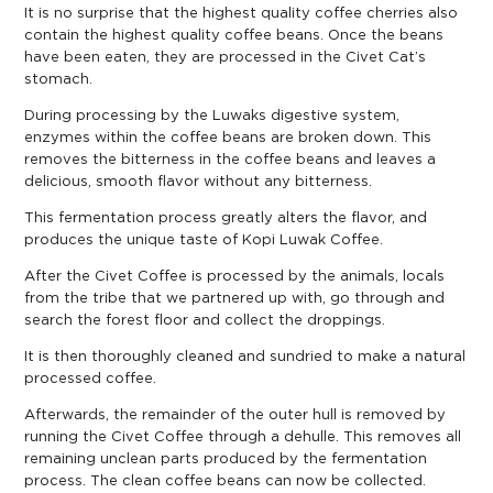
It is no surprise that the highest quality coffee cherries also
contain the highest quality coffee beans. Once the beans
have been eaten, they are processed in the Civet Cat’s
stomach.
During processing by the Luwaks digestive system,
enzymes within the coffee beans are broken down. This
removes the bitterness in the coffee beans and leaves a
delicious, smooth flavor without any bitterness.
This fermentation process greatly alters the flavor, and
produces the unique taste of Kopi Luwak Coffee.
After the Civet Coffee is processed by the animals, locals
from the tribe that we partnered up with, go through and
search the forest floor and collect the droppings.
It is then thoroughly cleaned and sundried to make a natural
processed coffee.
Afterwards, the remainder of the outer hull is removed by
running the Civet Coffee through a dehulle. This removes all
remaining unclean parts produced by the fermentation
process. The clean coffee beans can now be collected.