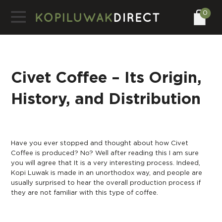
0
Civet Coffee – Its Origin,
History, and Distribution
Have you ever stopped and thought about how Civet
Coffee is produced? No? Well after reading this I am sure
you will agree that It is a very interesting process. Indeed,
Kopi Luwak is made in an unorthodox way, and people are
usually surprised to hear the overall production process if
they are not familiar with this type of coffee.