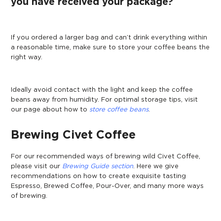
you have received your package?
If you ordered a larger bag and can’t drink everything within
a reasonable time, make sure to store your coffee beans the
right way.
Ideally avoid contact with the light and keep the coffee
beans away from humidity. For optimal storage tips, visit
our page about how to
store coffee beans
.
Brewing Civet Coffee
For our recommended ways of brewing wild Civet Coffee,
please visit our
Brewing Guide section
. Here we give
recommendations on how to create exquisite tasting
Espresso, Brewed Coffee, Pour-Over, and many more ways
of brewing.