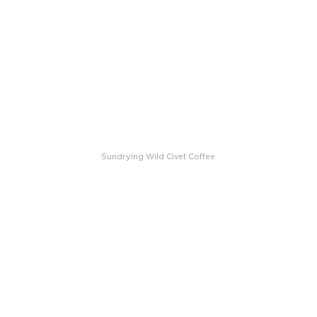
Sundrying Wild Civet Coffee