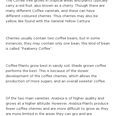
The Coffee tree grows in tropical areas and plants typically
carry a red fruit, also known as a cherry. Though there are
many different Coffee varietals, and these can have
different coloured cherries. Thus cherries may also be
yellow, like found with the Varietal Yellow Cattura.
Cherries usually contain two coffee beans, but in some
instances, they may contain only one bean, this kind of bean
is called “Peaberry Coffee”.
Coffee Plants grow best in sandy soil. Shade grown coffee
performs the best. This is because of the slower
development of the coffee cherries, which allows the
production of more sugars, and an overall sweeter coffee.
Of the two main varieties,
Arabica
is of higher quality and
grows at a higher altitude. However,
Arabica
Plants produce
fewer coffee cherries and are more difficult to grow as they
are more limited in the areas they can gro and are