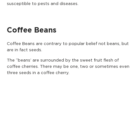
susceptible to pests and diseases.
Coffee Beans
Coffee Beans are contrary to popular belief not beans, but
are in fact seeds.
The “beans’ are surrounded by the sweet fruit flesh of
coffee cherries. There may be one, two or sometimes even
three seeds in a coffee cherry.