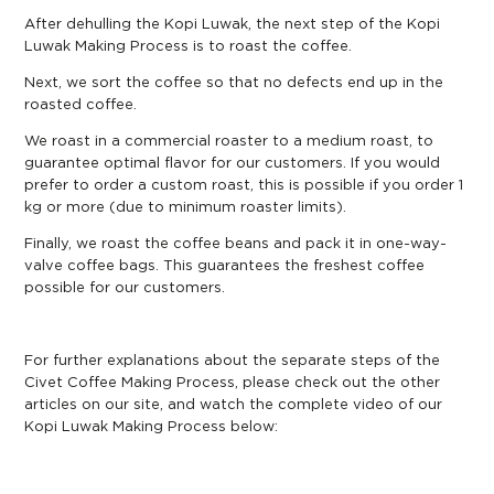
After dehulling the Kopi Luwak, the next step of the Kopi
Luwak Making Process is to roast the coffee.
Next, we sort the coffee so that no defects end up in the
roasted coffee.
We roast in a commercial roaster to a medium roast, to
guarantee optimal flavor for our customers. If you would
prefer to order a custom roast, this is possible if you order 1
kg or more (due to minimum roaster limits).
Finally, we roast the coffee beans and pack it in one-way-
valve coffee bags. This guarantees the freshest coffee
possible for our customers.
For further explanations about the separate steps of the
Civet Coffee Making Process, please check out the other
articles on our site, and watch the complete video of our
Kopi Luwak Making Process below: