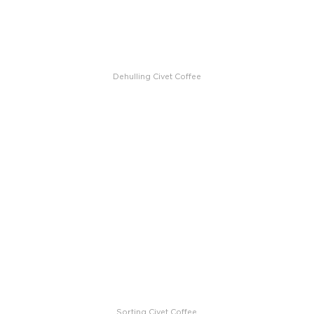
Dehulling Civet Coffee
Sorting Civet Coffee