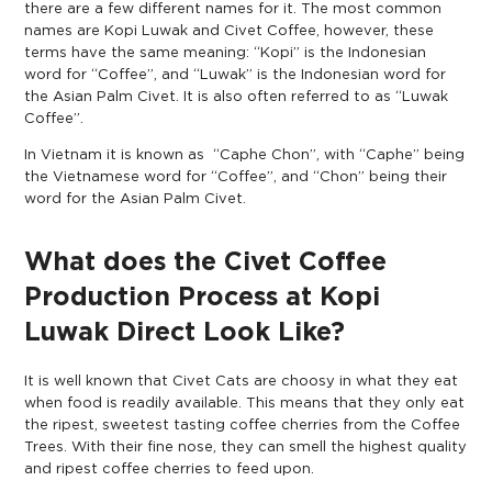
there are a few different names for it. The most common
names are Kopi Luwak and Civet Coffee, however, these
terms have the same meaning: “Kopi” is the Indonesian
word for “Coffee”, and “Luwak” is the Indonesian word for
the Asian Palm Civet. It is also often referred to as “Luwak
Coffee”.
In Vietnam it is known as “Caphe Chon”, with “Caphe” being
the Vietnamese word for “Coffee”, and “Chon” being their
word for the Asian Palm Civet.
What does the Civet Coffee
Production Process at Kopi
Luwak Direct Look Like?
It is well known that Civet Cats are choosy in what they eat
when food is readily available. This means that they only eat
the ripest, sweetest tasting coffee cherries from the Coffee
Trees. With their fine nose, they can smell the highest quality
and ripest coffee cherries to feed upon.