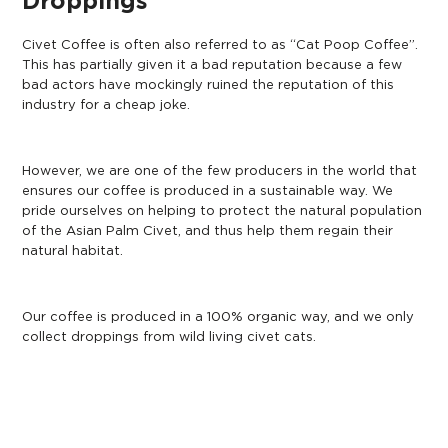
Droppings
Civet Coffee is often also referred to as “Cat Poop Coffee”.
This has partially given it a bad reputation because a few
bad actors have mockingly ruined the reputation of this
industry for a cheap joke.
However, we are one of the few producers in the world that
ensures our coffee is produced in a sustainable way. We
pride ourselves on helping to protect the natural population
of the Asian Palm Civet, and thus help them regain their
natural habitat.
Our coffee is produced in a 100% organic way, and we only
collect droppings from wild living civet cats.