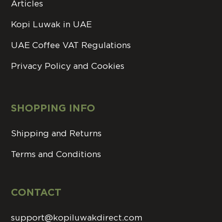
Articles
Kopi Luwak in UAE
UAE Coffee VAT Regulations
Privacy Policy and Cookies
SHOPPING INFO
Shipping and Returns
Terms and Conditions
CONTACT
support@kopiluwakdirect.com