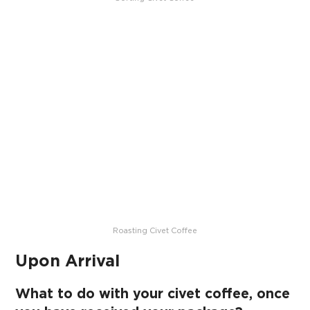
Roasting Civet Coffee
Upon Arrival
What to do with your civet coffee, once