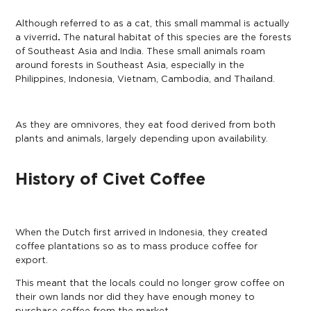
Although referred to as a cat, this small mammal is actually
a
viverrid
.
The natural habitat of this species are the forests
of Southeast Asia and India. These small animals roam
around forests in Southeast Asia, especially in the
Philippines, Indonesia, Vietnam, Cambodia, and Thailand.
As they are omnivores, they eat food derived from both
plants and animals, largely depending upon availability.
History of Civet Coffee
When the Dutch first arrived in Indonesia, they created
coffee plantations so as to mass produce coffee for
export.
This meant that the locals could no longer grow coffee on
their own lands nor did they have enough money to