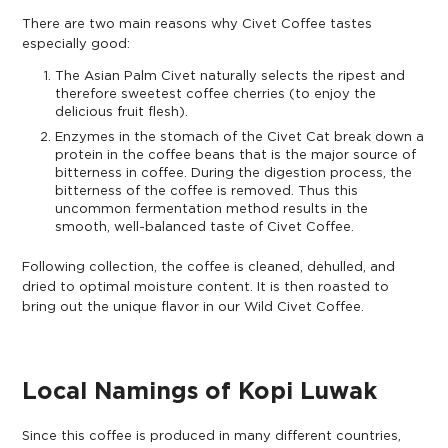
There are two main reasons why Civet Coffee tastes
especially good:
The Asian Palm Civet naturally selects the ripest and
therefore sweetest coffee cherries (to enjoy the
delicious fruit flesh).
Enzymes in the stomach of the Civet Cat break down a
protein in the coffee beans that is the major source of
bitterness in coffee. During the digestion process, the
bitterness of the coffee is removed. Thus this
uncommon fermentation method results in the
smooth, well-balanced taste of Civet Coffee.
Following collection, the coffee is cleaned, dehulled, and
dried to optimal moisture content. It is then roasted to
bring out the unique flavor in our Wild Civet Coffee.
Local Namings of Kopi Luwak
Since this coffee is produced in many different countries,