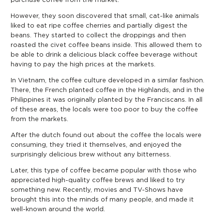
purchase coffee from the market.
However, they soon discovered that small, cat-like animals
liked to eat ripe coffee cherries and partially digest the
beans. They started to collect the droppings and then
roasted the civet coffee beans inside. This allowed them to
be able to drink a delicious black coffee beverage without
having to pay the high prices at the markets.
In Vietnam, the coffee culture developed in a similar fashion.
There, the French planted coffee in the Highlands, and in the
Philippines it was originally planted by the Franciscans. In all
of these areas, the locals were too poor to buy the coffee
from the markets.
After the dutch found out about the coffee the locals were
consuming, they tried it themselves, and enjoyed the
surprisingly delicious brew without any bitterness.
Later, this type of coffee became popular with those who
appreciated high-quality coffee brews and liked to try
something new. Recently, movies and TV-Shows have
brought this into the minds of many people, and made it
well-known around the world.