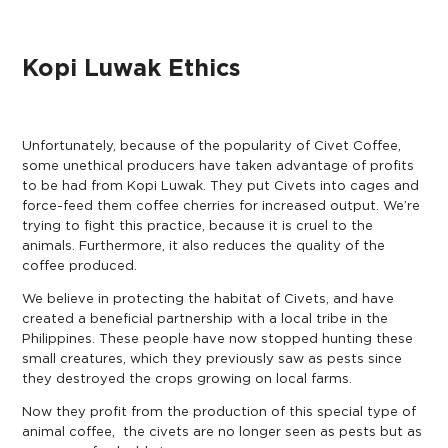
Kopi Luwak Ethics
Unfortunately, because of the popularity of Civet Coffee,
some unethical producers have taken advantage of profits
to be had from Kopi Luwak. They put Civets into cages and
force-feed them coffee cherries for increased output. We’re
trying to fight this practice, because it is cruel to the
animals. Furthermore, it also reduces the quality of the
coffee produced.
We believe in protecting the habitat of Civets, and have
created a beneficial partnership with a local tribe in the
Philippines. These people have now stopped hunting these
small creatures, which they previously saw as pests since
they destroyed the crops growing on local farms.
Now they profit from the production of this special type of
animal coffee, the civets are no longer seen as pests but as