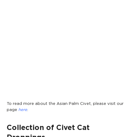
To read more about the Asian Palm Civet, please visit our
page
here
.
Collection of Civet Cat