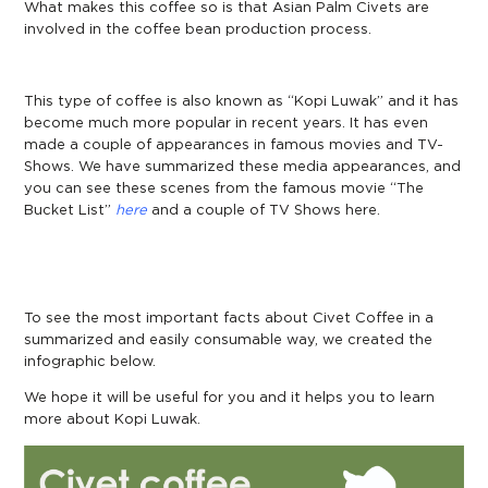
What makes this coffee so is that Asian Palm Civets are
involved in the coffee bean production process.
This type of coffee is also known as “Kopi Luwak” and it has
become much more popular in recent years. It has even
made a couple of appearances in famous movies and TV-
Shows. We have summarized these media appearances, and
you can see these scenes from the famous movie “The
Bucket List”
here
and a couple of TV Shows here
.
To see the most important facts about Civet Coffee in a
summarized and easily consumable way, we created the
infographic below.
We hope it will be useful for you and it helps you to learn
more about Kopi Luwak.