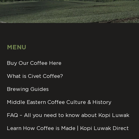
MENU
Buy Our Coffee Here
What is Civet Coffee?
Brewing Guides
Middle Eastern Coffee Culture & History
FAQ – All you need to know about Kopi Luwak
Learn How Coffee is Made | Kopi Luwak Direct