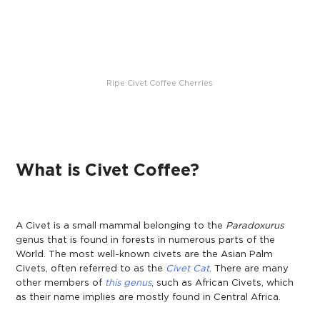
Ripe Civet Coffee Cherries
What is Civet Coffee?
A Civet is a small mammal belonging to the
Paradoxurus
gen
us
that is found in forests in numerous parts of the
World. The most well-known civets are the Asian Palm
Civets, often referred to as the
Civet Cat
.
There are many
other members of
this genus
, such as African Civets, which
as their name implies are mostly found in Central Africa.