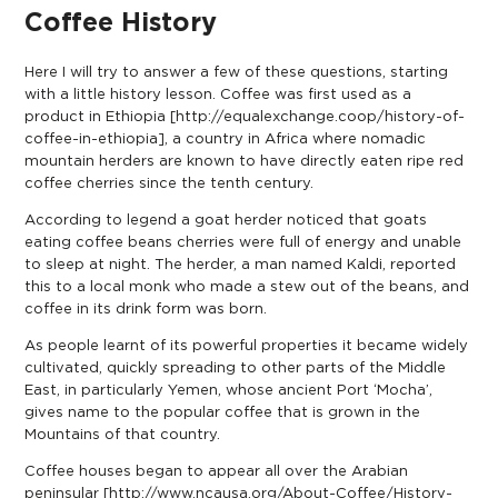
Coffee History
Here I will try to answer a few of these questions, starting
with a little history lesson. Coffee was first used as a
product in Ethiopia [
http://equalexchange.coop/history-of-
coffee-in-ethiopia
], a country in Africa where nomadic
mountain herders are known to have directly eaten ripe red
coffee cherries since the tenth century.
According to legend a goat herder noticed that goats
eating coffee beans cherries were full of energy and unable
to sleep at night. The herder, a man named Kaldi, reported
this to a local monk who made a stew out of the beans, and
coffee in its drink form was born.
As people learnt of its powerful properties it became widely
cultivated, quickly spreading to other parts of the Middle
East, in particularly Yemen, whose ancient Port ‘Mocha’,
gives name to the popular coffee that is grown in the
Mountains of that country.
Coffee houses began to appear all over the Arabian
peninsular [
http://www.ncausa.org/About-Coffee/History-