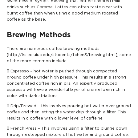
sweetness of syrups, meaning that coffee flavored milk
drinks such as Caramel Lattes can often taste nicer with
burnt coffee than when using a good medium roasted
coffee as the base.
Brewing Methods
There are numerous coffee brewing methods
[
http://lrs.ed.uiuc.edu/students/tchen3/brewing.html
], some
of the more common include:
 Espresso – hot water is pushed through compacted
ground coffee under high pressure. This results in a strong
concentrated coffee rich in oils. An expertly produced
espresso will have a wonderful layer of crema foam rich in
color with dark striations.
 Drip/Brewed – this involves pouring hot water over ground
coffee and then letting the water drip through a filter. This
results in a coffee with a lower level of caffeine.
 French Press – This involves using a filter to plunge down
through a steeped mixture of hot water and ground coffee.