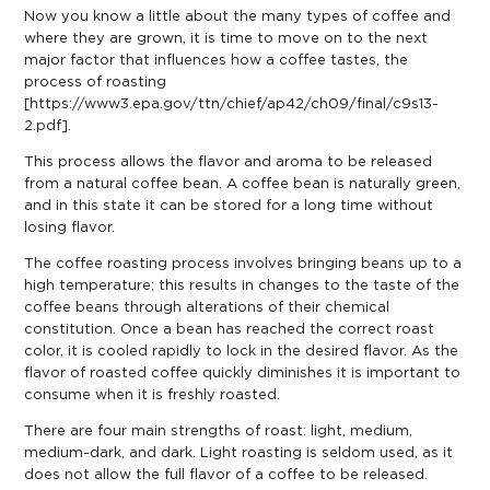
Now you know a little about the many types of coffee and
where they are grown, it is time to move on to the next
major factor that influences how a coffee tastes, the
process of roasting
[
https://www3.epa.gov/ttn/chief/ap42/ch09/final/c9s13-
2.pdf
].
This process allows the flavor and aroma to be released
from a natural coffee bean. A coffee bean is naturally green,
and in this state it can be
stored for a long time
without
losing flavor.
The coffee roasting process involves bringing beans up to a
high temperature; this results in changes to the taste of the
coffee beans through alterations of their chemical
constitution. Once a bean has reached the correct roast
color, it is cooled rapidly to lock in the desired flavor. As the
flavor of roasted coffee quickly diminishes it is important to
consume when it is freshly roasted.
There are four main strengths of roast: light, medium,
medium-dark, and dark. Light roasting is seldom used, as it
does not allow the full flavor of a coffee to be released.