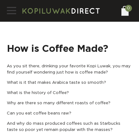
0
How is Coffee Made?
As you sit there, drinking your favorite Kopi Luwak, you may
find yourself wondering just how is coffee made?
What is it that makes Arabica taste so smooth?
What is the history of Coffee?
Why are there so many different roasts of coffee?
Can you eat coffee beans raw
?
And why do mass produced coffees such as Starbucks
taste so poor yet remain popular with the masses?