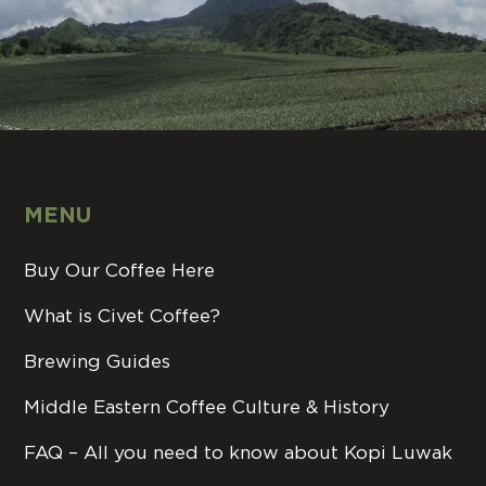
MENU
Buy Our Coffee Here
What is Civet Coffee?
Brewing Guides
Middle Eastern Coffee Culture & History
FAQ – All you need to know about Kopi Luwak