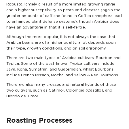
Robusta, largely a result of a more limited growing range
and a higher susceptibility to pests and diseases (again the
greater amounts of caffeine found in Coffea canephora lead
to enhanced plant defense systems); though Arabica does
have an advantage in that it is self-fertile.
Although the more popular, it is not always the case that
Arabica beans are of a higher quality, a lot depends upon
their type, growth conditions, and on soil agronomy.
There are two main types of Arabica cultivars: Bourbon and
Typica. Some of the best-known Typica cultivars include
Java, Kona, Sumatran, and Guatemalan, whilst Bourbons
include French Mission, Mocha, and Yellow & Red Bourbons.
There are also many crosses and natural hybrids of these
two cultivars, such as Catimor, Colombia (Castillo), and
Hibrido de Timor.
Roasting Processes