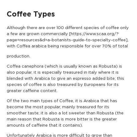
Coffee Types
Although there are over 100 different species of coffee only
a few are grown commercially [
https://www.scaa.org/?
page=resources&d=a-botanists-guide-to-specialty-coffee
],
with Coffea arabica being responsible for over 70% of total
production.
Coffea canephora (which is usually known as Robusta) is
also popular, it is especially treasured in Italy where it is
blended with Arabica to give an espresso added bite; this
species of coffee is also treasured by Europeans for its
greater caffeine content.
Of the two main types of Coffee, it is Arabica that has
become the most popular, mainly treasured for its
smoother taste; it is also a lot sweeter than Robusta (the
main reason that Robusta is more bitter is the greater
amounts of caffeine that it contains).
Unfortunately Arabica is more difficult to grow than