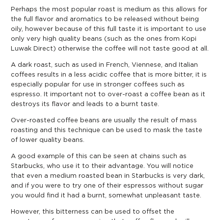
Perhaps the most popular roast is medium as this allows for
the full flavor and aromatics to be released without being
oily, however because of this full taste it is important to use
only very high quality beans (such as the ones from Kopi
Luwak Direct) otherwise the coffee will not taste good at all.
A dark roast, such as used in French, Viennese, and Italian
coffees results in a less acidic coffee that is more bitter, it is
especially popular for use in stronger coffees such as
espresso. It important not to over-roast a coffee bean as it
destroys its flavor and leads to a burnt taste.
Over-roasted coffee beans are usually the result of mass
roasting and this technique can be used to mask the taste
of lower quality beans.
A good example of this can be seen at chains such as
Starbucks, who use it to their advantage. You will notice
that even a medium roasted bean in Starbucks is very dark,
and if you were to try one of their espressos without sugar
you would find it had a burnt, somewhat unpleasant taste.
However, this bitterness can be used to offset the