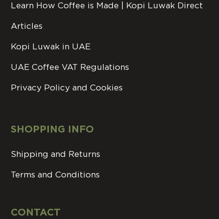
Learn How Coffee is Made | Kopi Luwak Direct
Articles
Kopi Luwak in UAE
UAE Coffee VAT Regulations
Privacy Policy and Cookies
SHOPPING INFO
Shipping and Returns
Terms and Conditions
CONTACT