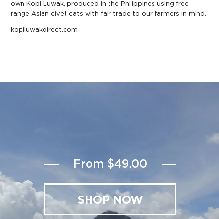
own Kopi Luwak, produced in the Philippines using free-
range Asian civet cats with fair trade to our farmers in mind.
kopiluwakdirect.com
From $49.00
SHOP NOW