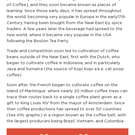
of-Coffee
], and they soon became known as places of
learning. Since those early days, it has spread throughout
the world, becoming very popular in Europe in the early17th
Century, having been bought from the Near East by spice
traders. A few years later the beverage had spread to the
new world, where it became very popular in the USA
following the Boston Tea Party.
Trade and competition soon led to cultivation of coffee
beans outside of the Near East, first with the Dutch, who
began to cultivate coffee in Indonesia, and in particularly
Java and Sumatra (the source of Kopi Kopi a.k.a. cat poop
coffee).
Soon after, the French began to cultivate coffee on the
island of Martinique, where nearly 20 million coffee trees can
trace their routes back to a single coffee plant given as a
gift to King Louis XIV from the mayor of Amsterdam. Since
then coffee productions has spread to over 50 countries
(See info graphic) in a region known as the coffee belt, with
the largest producers being Brazil, Vietnam, and Colombia.