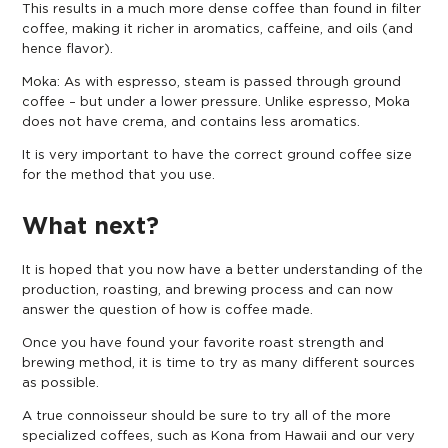
This results in a much more dense coffee than found in filter
coffee, making it richer in aromatics, caffeine, and oils (and
hence flavor).
Moka: As with espresso, steam is passed through ground
coffee – but under a lower pressure. Unlike espresso, Moka
does not have crema, and contains less aromatics.
It is very important to have the
correct ground coffee size
for the method that you use.
What next?
It is hoped that you now have a better understanding of the
production, roasting, and brewing process and can now
answer the question of how is coffee made.
Once you have found your favorite roast strength and
brewing method, it is time to try as many different sources
as possible.
A true connoisseur should be sure to try all of the more
specialized coffees, such as Kona from Hawaii and our very