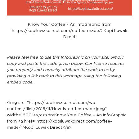
Know Your Coffee – An InfoGraphic from
https://kopiluwakdirect.com/coffee-made/>Kopi Luwak
Direct
Please feel free to use this Infographic on your site. Simply
copy and paste the code given below. Our license requires
you properly and correctly attribute the work to us by
providing a link back to this webpage using the following
embed code.
<img src=”https://kopiluwakdirect.com/wp-
content/files/2016/11/How-is-coffee-made.jpeg”
width=”600″></a><br>Know Your Coffee – An InfoGraphic
from <a href=”https://kopiluwakdirect.com/coffee-
made/”>Kopi Luwak Direct</a>