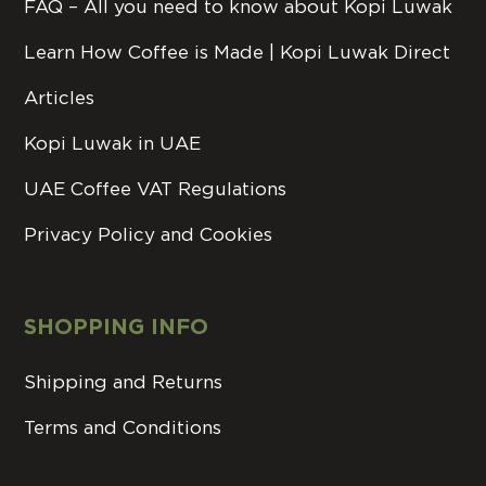
FAQ – All you need to know about Kopi Luwak
Learn How Coffee is Made | Kopi Luwak Direct
Articles
Kopi Luwak in UAE
UAE Coffee VAT Regulations
Privacy Policy and Cookies
SHOPPING INFO
Shipping and Returns
Terms and Conditions