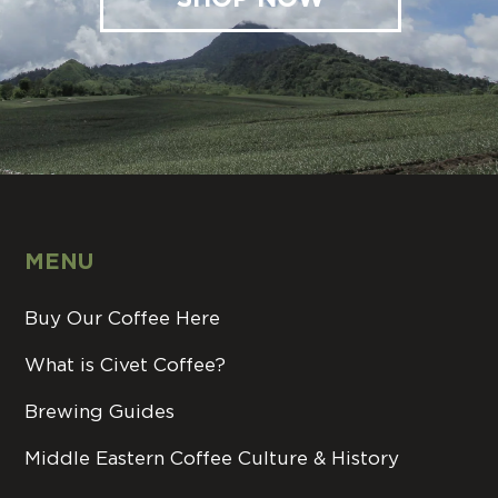
MENU
Buy Our Coffee Here
What is Civet Coffee?
Brewing Guides
Middle Eastern Coffee Culture & History