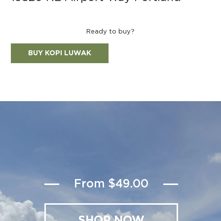
Ready to buy?
BUY KOPI LUWAK
From $49.00
SHOP NOW