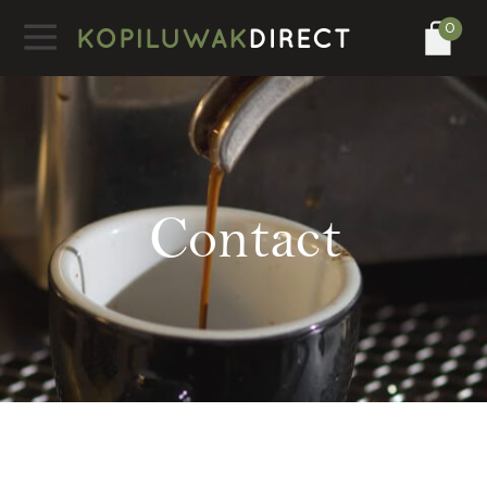
0
Contact