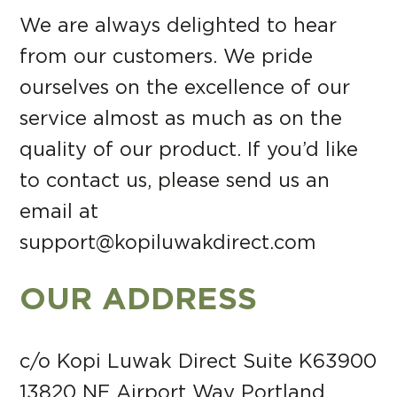
We are always delighted to hear
from our customers. We pride
ourselves on the excellence of our
service almost as much as on the
quality of our product. If you’d like
to contact us, please send us an
email at
support@kopiluwakdirect.com
OUR ADDRESS
c/o Kopi Luwak Direct Suite K63900
13820 NE Airport Way Portland