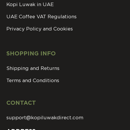
Kopi Luwak in UAE
UAE Coffee VAT Regulations
Privacy Policy and Cookies
SHOPPING INFO
Shipping and Returns
Terms and Conditions
CONTACT
support@kopiluwakdirect.com