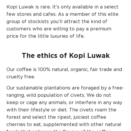
Kopi Luwak is rare. It’s only available in a select
few stores and cafes. As a member of this elite
group of stockists you’ll attract the kind of
customers who are willing to pay a premium
price for the little luxuries of life.
The ethics of Kopi Luwak
Our coffee is 100% natural, organic, fair trade and
cruelty free.
Our sustainable plantations are foraged by a free-
ranging, wild population of civets. We do not
keep or cage any animals, or interfere in any way
with their lifestyle or diet. The civets roam the
forest and select the ripest, juiciest coffee
cherries to eat, supplemented with other natural