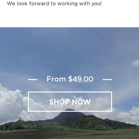
We look forward to working with you!
From $49.00
SHOP NOW