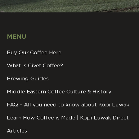
MENU
Buy Our Coffee Here
What is Civet Coffee?
Brewing Guides
Middle Eastern Coffee Culture & History
FAQ – All you need to know about Kopi Luwak
Learn How Coffee is Made | Kopi Luwak Direct
Articles