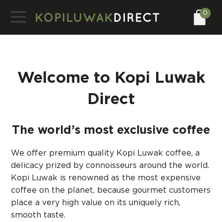
0
Welcome to Kopi Luwak
Direct
The world’s most exclusive coffee
We offer premium quality Kopi Luwak coffee, a
delicacy prized by connoisseurs around the world.
Kopi Luwak is renowned as the most expensive
coffee on the planet, because gourmet customers
place a very high value on its uniquely rich,
smooth taste.