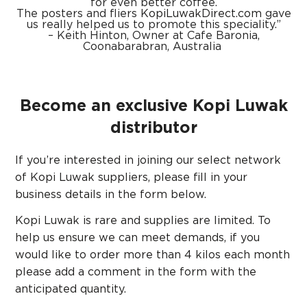
for even better coffee.
The posters and fliers
KopiLuwakDirect.com
gave
us really h
elped us to promote this speciality.”
– Keith Hinton, Owner at Cafe Baronia,
Coonabarabran, Australia
Become an exclusive Kopi Luwak
distributor
If you’re interested in joining our select network
of Kopi Luwak suppliers, please fill in your
business details in the form below.
Kopi Luwak is rare and supplies are limited. To
help us ensure we can meet demands, if you
would like to order more than 4 kilos each month
please add a comment in the form with the
anticipated quantity.