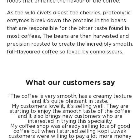
foods that enhance the flavour of the coffee.
As the wild civets digest the cherries, proteolytic
enzymes break down the proteins in the beans
that are responsible for the bitter taste found in
most coffees. The beans are then harvested and
precision roasted to create the incredibly smooth,
full-flavoured coffee so loved by connoisseurs.
What our customers say
“The coffee is very smooth, has a creamy texture
and it’s quite pleasant in taste.
My customers love it, it’s selling well. They are
starting to enjoy the smooth taste of the coffee
and it also brings new customers who are
interested in trying this speciality.
My coffee shop was already selling lots of good
coffee but when I started selling Kopi
Luwak
customers were willing to pay a lot more money